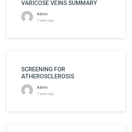
VARICOSE VEINS SUMMARY
Admin
7 years ago
SCREENING FOR
ATHEROSCLEROSIS
Admin
7 years ago