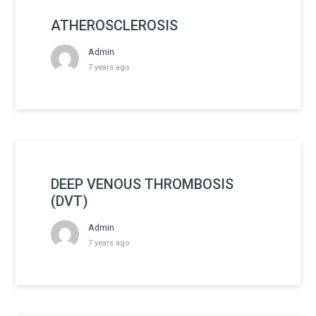
ATHEROSCLEROSIS
Admin
7 years ago
DEEP VENOUS THROMBOSIS
(DVT)
Admin
7 years ago