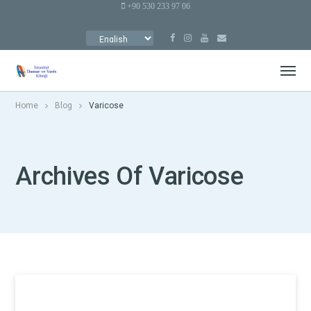
+90 530 233 97 06
CHOOSE
A
LANGUAGE
Home
Blog
Varicose
Archives Of Varicose