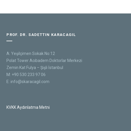
PROF. DR. SADETTIN KARACAGIL
A: Yeşilçimen Sokak No:12
Polat Tower Acıbadem Doktorlar Merkezi
Zemin Kat Fulya – Şişli İstanbul
M: +90 530 233 97 06
E:
info@skaracagil.com
KVKK Aydınlatma Metni