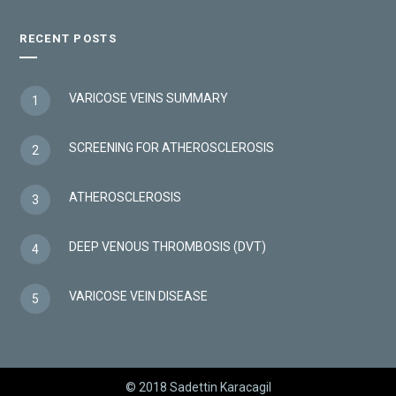
RECENT POSTS
VARICOSE VEINS SUMMARY
1
SCREENING FOR ATHEROSCLEROSIS
2
ATHEROSCLEROSIS
3
DEEP VENOUS THROMBOSIS (DVT)
4
VARICOSE VEIN DISEASE
5
© 2018 Sadettin Karacagil