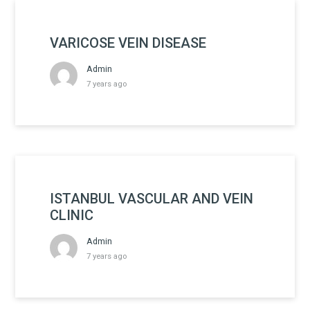
VARICOSE VEIN DISEASE
Admin
7 years ago
ISTANBUL VASCULAR AND VEIN
CLINIC
Admin
7 years ago