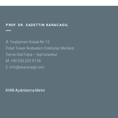
PROF. DR. SADETTIN KARACAGIL
A: Yeşilçimen Sokak No:12
Polat Tower Acıbadem Doktorlar Merkezi
Zemin Kat Fulya – Şişli İstanbul
M: +90 530 233 97 06
E:
info@skaracagil.com
KVKK Aydınlatma Metni