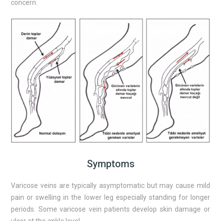
concern.
Symptoms
Varicose veins are typically asymptomatic but may cause mild
pain or swelling in the lower leg especially standing for longer
periods. Some varicose vein patients develop skin damage or
ulcer at the ankle level.