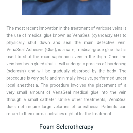
The most recent innovation in the treatment of varicose veins is
the use of medical glue known as VenaSeal (cyanoacrylate) to
physically shut down and seal the main defective vein.
VenaSeal Adhesive (Glue), is a safe, medical-grade glue that is
used to shut the main saphenous vein in the thigh. Once the
vein has been glued shut, it will undergo a process of hardening
(sclerosis) and will be gradually absorbed by the body. The
procedure is very safe and minimally invasive, performed under
local anesthesia. The procedure involves the placement of a
very small amount of VenaSeal medical glue into the vein
through a small catheter. Unlike other treatments, VenaSeal
does not require large volumes of anesthesia. Patients can
return to their normal activities right after the treatment.
Foam Sclerotherapy