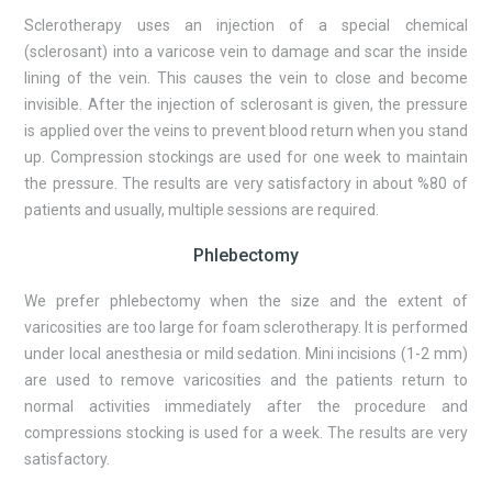
Sclerotherapy uses an injection of a special chemical
(sclerosant) into a varicose vein to damage and scar the inside
lining of the vein. This causes the vein to close and become
invisible. After the injection of sclerosant is given, the pressure
is applied over the veins to prevent blood return when you stand
up. Compression stockings are used for one week to maintain
the pressure. The results are very satisfactory in about %80 of
patients and usually, multiple sessions are required.
Phlebectomy
We prefer phlebectomy when the size and the extent of
varicosities are too large for foam sclerotherapy. It is performed
under local anesthesia or mild sedation. Mini incisions (1-2 mm)
are used to remove varicosities and the patients return to
normal activities immediately after the procedure and
compressions stocking is used for a week. The results are very
satisfactory.