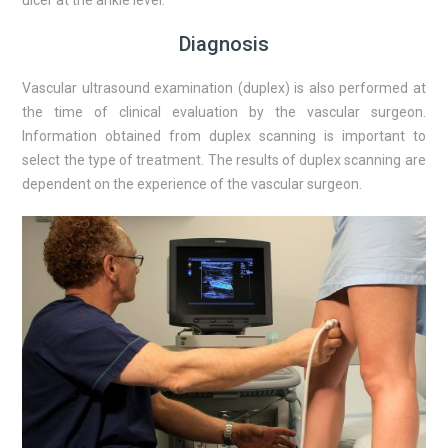
Diagnosis
Vascular ultrasound examination (duplex) is also performed at
the time of clinical evaluation by the vascular surgeon.
Information obtained from duplex scanning is important to
select the type of treatment. The results of duplex scanning are
dependent on the experience of the vascular surgeon.