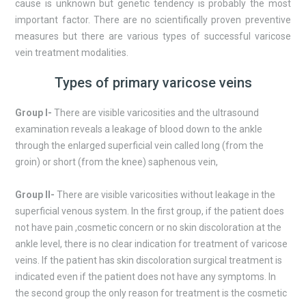
cause is unknown but genetic tendency is probably the most
important factor. There are no scientifically proven preventive
measures but there are various types of successful varicose
vein treatment modalities.
Types of primary varicose veins
Group I-
There are visible varicosities and the ultrasound
examination reveals a leakage of blood down to the ankle
through the enlarged superficial vein called long (from the
groin) or short (from the knee) saphenous vein,
Group II-
There are visible varicosities without leakage in the
superficial venous system. In the first group, if the patient does
not have pain ,cosmetic concern or no skin discoloration at the
ankle level, there is no clear indication for treatment of varicose
veins. If the patient has skin discoloration surgical treatment is
indicated even if the patient does not have any symptoms. In
the second group the only reason for treatment is the cosmetic