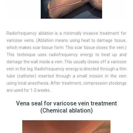
Radiofrequency ablation is a minimally invasive treatment for
varicose veins. (Ablation means using heat to damage tissue,
which makes scar tissue form. This scar tissue closes the vein.)
This technique uses radiofrequency energy to heat up and
damage the wall inside a vein. This usually closes off a varicose
vein in the leg. Radiofrequency energy is directed through a thin
tube (catheter) inserted through a small incision in the vein
using local anesthesia. After treatment, compression stockings
are used for 1-2 weeks.
Vena seal for varicose vein treatment
(Chemical ablation)