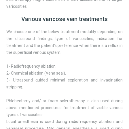
varicosities.
Various varicose vein treatments
We choose one of the below treatment modality depending on
the ultrasound findings, type of varicosities, indication for
treatment and the patient’s preference when there is a reflux in
the superficial venous system.
1- Radiofrequency ablation.
2- Chemical ablation (Vena seal).
3- Ultrasound guided minimal exploration and invagination
stripping.
Phlebectomy and/ or foam sclerotherapy is also used during
above mentioned procedures for treatment of visible various
types of varicosities.
Local anesthesia is used during radiofrequency ablation and
venaseal procedure. Mild general anesthesia is used during