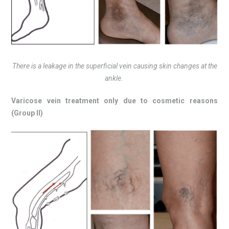
There is a leakage in the superficial vein causing skin changes at the
ankle.
Varicose vein treatment only due to cosmetic reasons
(Group II)