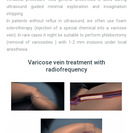
ultrasound guided minimal exploration and invagination
stripping.
In patients without reflux in ultrasound, we often use foam
sclerotherapy (injection of a special chemical into a varicose
vein). In rare cases it night be suitable to perform phlebectomy
(removal of varicosities ) with 1-2 mm incisions under local
anesthesia.
Varicose vein treatment with
radiofrequency