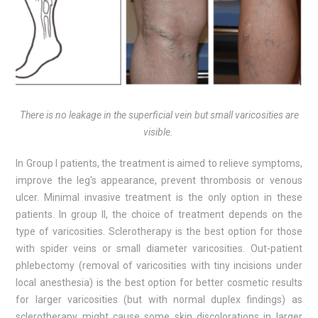
There is no leakage in the superficial vein but small varicosities are
visible.
In Group I patients, the treatment is aimed to relieve symptoms,
improve the leg's appearance, prevent thrombosis or venous
ulcer. Minimal invasive treatment is the only option in these
patients. In group II, the choice of treatment depends on the
type of varicosities. Sclerotherapy is the best option for those
with spider veins or small diameter varicosities. Out-patient
phlebectomy (removal of varicosities with tiny incisions under
local anesthesia) is the best option for better cosmetic results
for larger varicosities (but with normal duplex findings) as
sclerotherapy might cause some skin discolorations in larger