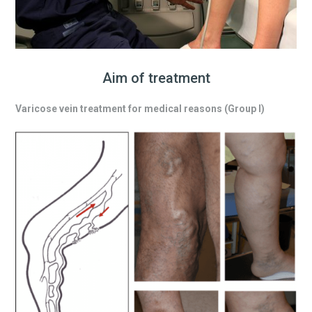
Aim of treatment
Varicose vein treatment for medical reasons (Group I)