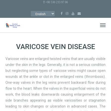
+90 530 233 97 06
CHOOSE
A
LANGUAGE
VARICOSE VEIN DISEASE
Varicose veins are enlarged twisted veins that are usually visible
under the skin in the legs. Generally, it is not a serious condition
but neglecting some types of varicose veins might cause open
wounds at the ankle or clot in the enlarged veins (thrombosis).
One-way valves in the leg veins prevent backward flow during
flow to the heart. When the valves in the superficial veins do not
work, the blood leaks downwards causing enlargement of the
side branches appearing as visible varicosities or stagnation
leading to skin changes or ulceration in advanced cases. The